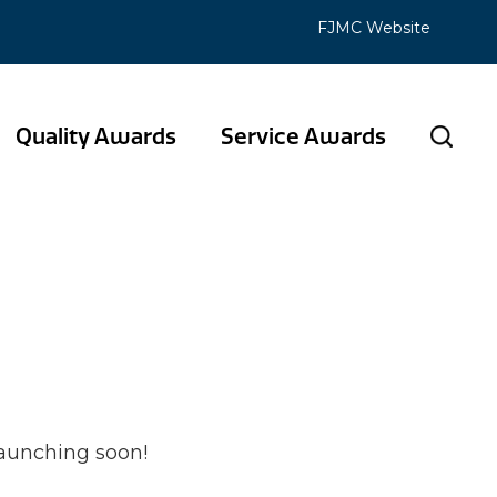
FJMC Website
Quality Awards
Service Awards
 horizon
launching soon!