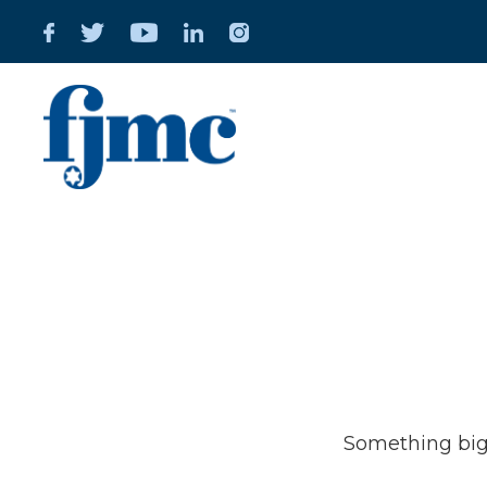
Great t
Something big 