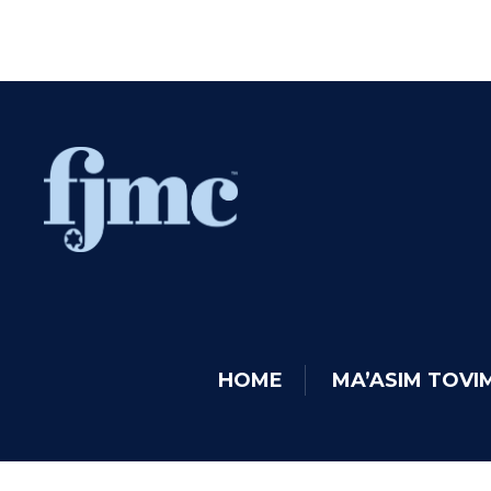
HOME
MA’ASIM TOV