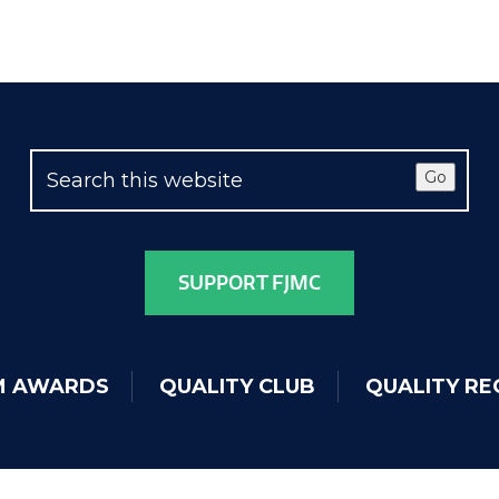
Go
SUPPORT FJMC
IM AWARDS
QUALITY CLUB
QUALITY RE