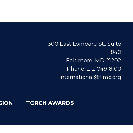
300 East Lombard St., Suite
840
Baltimore, MD 21202
Phone: 212-749-8100
international@fjmc.org
GION
TORCH AWARDS