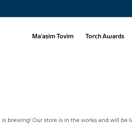
Ma’asim Tovim
Torch Awards
hings are on the
is brewing! Our store is in the works and will be 