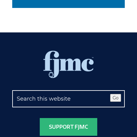
Go
SUPPORT FJMC