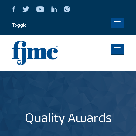
Toggle
Toggle
navigati
Toggle
navigati
Quality Awards