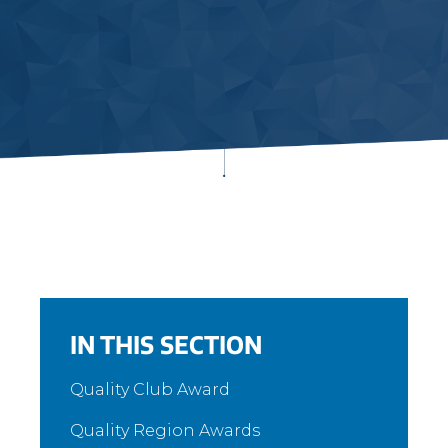
IN THIS SECTION
Quality Club Award
Quality Region Awards