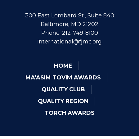
300 East Lombard St., Suite 840
Baltimore, MD 21202
Phone: 212-749-8100
international@fjmc.org
HOME
MA’ASIM TOVIM AWARDS
QUALITY CLUB
QUALITY REGION
TORCH AWARDS